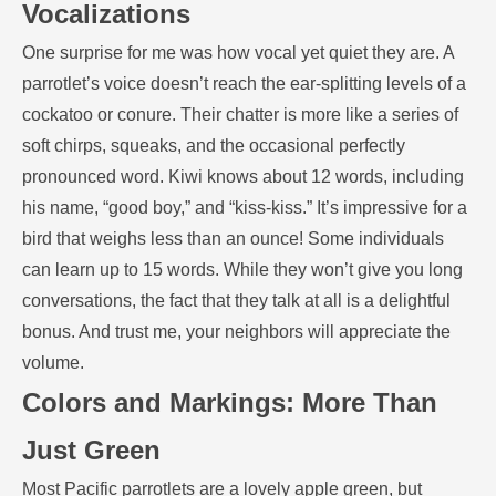
Vocalizations
One surprise for me was how vocal yet quiet they are. A
parrotlet’s voice doesn’t reach the ear-splitting levels of a
cockatoo or conure. Their chatter is more like a series of
soft chirps, squeaks, and the occasional perfectly
pronounced word. Kiwi knows about 12 words, including
his name, “good boy,” and “kiss-kiss.” It’s impressive for a
bird that weighs less than an ounce! Some individuals
can learn up to 15 words. While they won’t give you long
conversations, the fact that they talk at all is a delightful
bonus. And trust me, your neighbors will appreciate the
volume.
Colors and Markings: More Than
Just Green
Most Pacific parrotlets are a lovely apple green, but