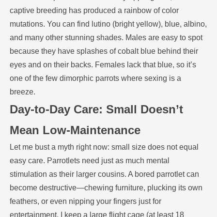
captive breeding has produced a rainbow of color
mutations. You can find lutino (bright yellow), blue, albino,
and many other stunning shades. Males are easy to spot
because they have splashes of cobalt blue behind their
eyes and on their backs. Females lack that blue, so it’s
one of the few dimorphic parrots where sexing is a
breeze.
Day-to-Day Care: Small Doesn’t
Mean Low-Maintenance
Let me bust a myth right now: small size does not equal
easy care. Parrotlets need just as much mental
stimulation as their larger cousins. A bored parrotlet can
become destructive—chewing furniture, plucking its own
feathers, or even nipping your fingers just for
entertainment. I keep a large flight cage (at least 18