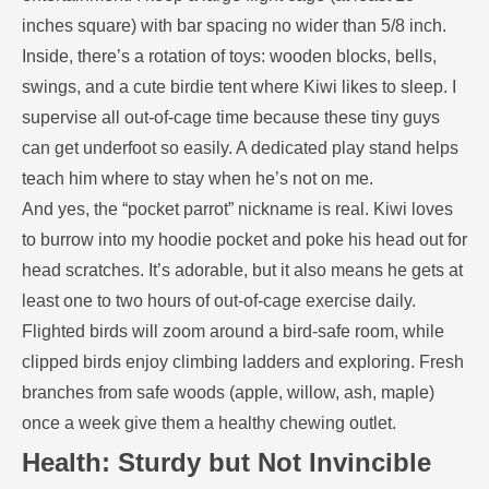
inches square) with bar spacing no wider than 5/8 inch.
Inside, there’s a rotation of toys: wooden blocks, bells,
swings, and a cute birdie tent where Kiwi likes to sleep. I
supervise all out-of-cage time because these tiny guys
can get underfoot so easily. A dedicated play stand helps
teach him where to stay when he’s not on me.
And yes, the “pocket parrot” nickname is real. Kiwi loves
to burrow into my hoodie pocket and poke his head out for
head scratches. It’s adorable, but it also means he gets at
least one to two hours of out-of-cage exercise daily.
Flighted birds will zoom around a bird-safe room, while
clipped birds enjoy climbing ladders and exploring. Fresh
branches from safe woods (apple, willow, ash, maple)
once a week give them a healthy chewing outlet.
Health: Sturdy but Not Invincible