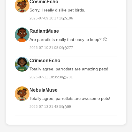
CosmicEcho
Sorry, I really dislike pet birds.
2026-07-09 10:17:28
106
RadiantMuse
Are parrotlets really that easy to keep? 🤔
2026-07-10 21:08:06
277
CrimsonEcho
Totally agree, parrotlets are amazing pets!
2026-07-11 18:35:30
281
NebulaMuse
Totally agree, parrotlets are awesome pets!
2026-07-13 21:48:59
69