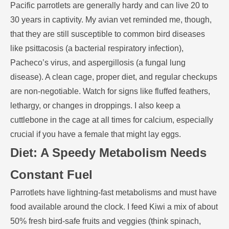
Pacific parrotlets are generally hardy and can live 20 to
30 years in captivity. My avian vet reminded me, though,
that they are still susceptible to common bird diseases
like psittacosis (a bacterial respiratory infection),
Pacheco’s virus, and aspergillosis (a fungal lung
disease). A clean cage, proper diet, and regular checkups
are non-negotiable. Watch for signs like fluffed feathers,
lethargy, or changes in droppings. I also keep a
cuttlebone in the cage at all times for calcium, especially
crucial if you have a female that might lay eggs.
Diet: A Speedy Metabolism Needs
Constant Fuel
Parrotlets have lightning-fast metabolisms and must have
food available around the clock. I feed Kiwi a mix of about
50% fresh bird-safe fruits and veggies (think spinach,