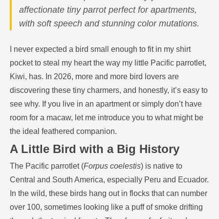
affectionate tiny parrot perfect for apartments,
with soft speech and stunning color mutations.
I never expected a bird small enough to fit in my shirt
pocket to steal my heart the way my little Pacific parrotlet,
Kiwi, has. In 2026, more and more bird lovers are
discovering these tiny charmers, and honestly, it’s easy to
see why. If you live in an apartment or simply don’t have
room for a macaw, let me introduce you to what might be
the ideal feathered companion.
A Little Bird with a Big History
The Pacific parrotlet (
Forpus coelestis
) is native to
Central and South America, especially Peru and Ecuador.
In the wild, these birds hang out in flocks that can number
over 100, sometimes looking like a puff of smoke drifting