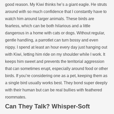
good reason. My Kiwi thinks he’s a giant eagle. He struts
around with so much confidence that I constantly have to
watch him around larger animals. These birds are
fearless, which can be both hilarious and a little
dangerous in a home with cats or dogs. Without regular,
gentle handling, a parrotlet can turn bossy and even
nippy. I spend at least an hour every day just hanging out
with Kiwi, letting him ride on my shoulder while I work. It
keeps him sweet and prevents the territorial aggression
that can sometimes erupt, especially around food or other
birds. If you’re considering one as a pet, keeping them as
a single bird usually works best. They bond super deeply
with their human but can be real bullies with feathered
roommates.
Can They Talk? Whisper-Soft