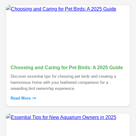
Choosing and Caring for Pet Birds: A 2025 Guide
Discover essential tips for choosing pet birds and creating a
harmonious home with your feathered companions for a
rewarding bird ownership experience.
Read More