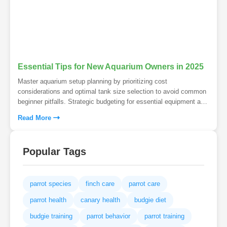
Essential Tips for New Aquarium Owners in 2025
Master aquarium setup planning by prioritizing cost
considerations and optimal tank size selection to avoid common
beginner pitfalls. Strategic budgeting for essential equipment and
choosing larger, stable environments ensures aquatic success
Read More
from day one. Transform your aquarium dreams into reality with
foresight that prevents costly mistakes and maintenance
headaches.
Popular Tags
parrot species
finch care
parrot care
parrot health
canary health
budgie diet
budgie training
parrot behavior
parrot training