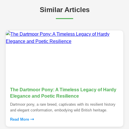
Similar Articles
The Dartmoor Pony: A Timeless Legacy of Hardy
Elegance and Poetic Resilience
Dartmoor pony, a rare breed, captivates with its resilient history
and elegant conformation, embodying wild British heritage.
Read More