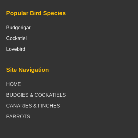
Popular Bird Species
Budgerigar
Cockatiel
Lovebird
Site Navigation
HOME
BUDGIES & COCKATIELS
CANARIES & FINCHES
PARROTS