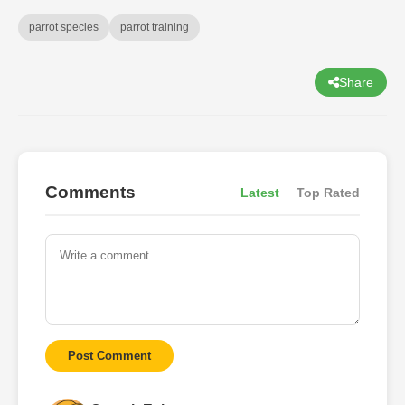
parrot species
parrot training
Share
Comments
Latest
Top Rated
Post Comment