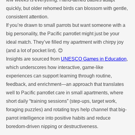
quickly, but older rehomed birds can blossom with gentle,
consistent attention.
If you’re drawn to small parrots but want someone with a
big personality, the Pacific parrotlet might just be your
ideal match. They’ve filled my apartment with chirpy joy
(and a lot of pocket lint). 😊
Insights are sourced from
UNESCO Games in Education
,
which underscores how interactive, game-like
experiences can support learning through routine,
feedback, and enrichment—an approach that translates
well to Pacific parrotlet care in small apartments, where
short daily “training sessions” (step-ups, target work,
foraging puzzles) and rotating toys help channel that big-
parrot intelligence into positive habits and reduce
boredom-driven nipping or destructiveness.