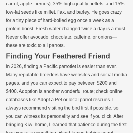
carrot, apple, berries), 35% high-quality pellets, and 15%
low-fat seeds like millet, flax, and barley. He goes crazy
for a tiny piece of hard-boiled egg once a week as a
protein boost. Fresh water changed twice a day is a must.
Never offer avocado, chocolate, caffeine, or onions—
these are toxic to all parrots.
Finding Your Feathered Friend
In 2026, finding a Pacific parrotlet is easier than ever.
Many reputable breeders have websites and social media
pages, and you can expect to pay between $200 and
$400. Adoption is another wonderful route; check online
databases like Adopt a Pet or local parrot rescues. I
always recommend visiting the bird first if possible, so
you can witness its personality and see if you click. After
bringing Kiwi home, I learned that patience during the first
few weeks is everything. Hand-tamed babies adapt