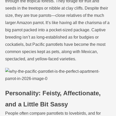
through the tropical forests. They forage for fruit and
seeds in the treetops or nibble at clay cliffs. Despite their
size, they are true parrots—close relatives of the much
larger Amazon parrot. It’s like having all the charisma of a
big parrot packed into a pocket-sized package. Captive
breeding isn’t as long-established as for budgies or
cockatiels, but Pacific parrotlets have become the most
common species kept as pets, along with Mexican,
spectacled, and yellow-faced varieties.
Personality: Feisty, Affectionate,
and a Little Bit Sassy
People often compare parrotlets to lovebirds, and for