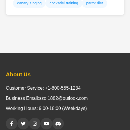
canary singing
cockatiel training
parrot diet
About Us
Customer Service: +1-800-555-1234
Business Email:szoi1882@outlook.com
Working Hours: 9:00-18:00 (Weekdays)