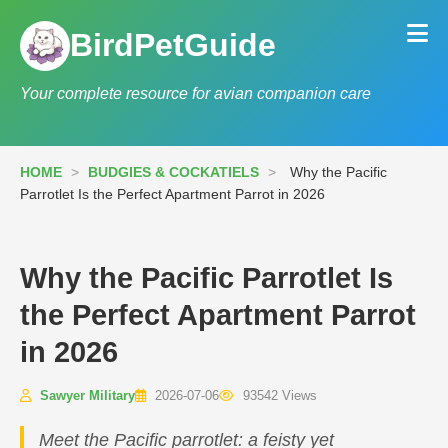
BirdPetGuide
Your complete resource for avian companion care
HOME
>
BUDGIES & COCKATIELS
>
Why the Pacific
Parrotlet Is the Perfect Apartment Parrot in 2026
Why the Pacific Parrotlet Is
the Perfect Apartment Parrot
in 2026
Sawyer Military
2026-07-06
93542 Views
Meet the Pacific parrotlet: a feisty yet