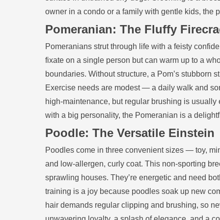
owner in a condo or a family with gentle kids, the 
Pomeranian: The Fluffy Firecra
Pomeranians strut through life with a feisty confid
fixate on a single person but can warm up to a whole
boundaries. Without structure, a Pom’s stubborn str
Exercise needs are modest — a daily walk and som
high‑maintenance, but regular brushing is usually e
with a big personality, the Pomeranian is a delightf
Poodle: The Versatile Einstein
Poodles come in three convenient sizes — toy, min
and low‑allergen, curly coat. This non‑sporting br
sprawling houses. They’re energetic and need both 
training is a joy because poodles soak up new com
hair demands regular clipping and brushing, so new
unwavering loyalty, a splash of elegance, and a com