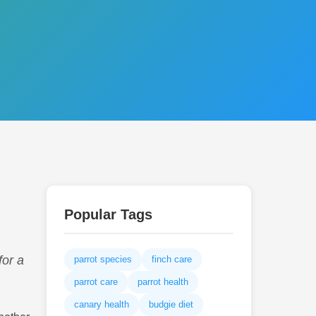
Popular Tags
for a
parrot species
finch care
parrot care
parrot health
canary health
budgie diet