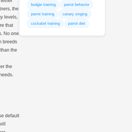
Whether
budgie training
parrot behavior
tners, the
parrot training
canary singing
gy levels,
cockatiel training
parrot diet
re that
ts. No one
in breeds
 than the
er the
 needs.
se default
ill