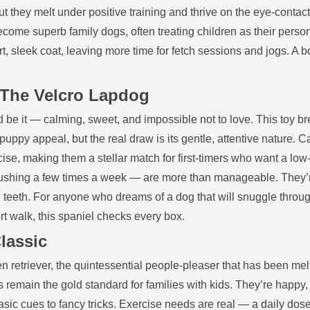
they melt under positive training and thrive on the eye‑contact
ecome superb family dogs, often treating children as their perso
t, sleek coat, leaving more time for fetch sessions and jogs. A b
: The Velcro Lapdog
d be it — calming, sweet, and impossible not to love. This toy b
 puppy appeal, but the real draw is its gentle, attentive nature. C
ise, making them a stellar match for first‑timers who want a low
shing a few times a week — are more than manageable. They’
ing teeth. For anyone who dreams of a dog that will snuggle throu
rt walk, this spaniel checks every box.
lassic
den retriever, the quintessential people‑pleaser that has been mel
 remain the gold standard for families with kids. They’re happy, 
sic cues to fancy tricks. Exercise needs are real — a daily dose