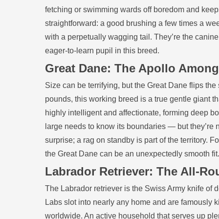
fetching or swimming wards off boredom and keeps
straightforward: a good brushing a few times a we
with a perpetually wagging tail. They’re the canine 
eager‑to‑learn pupil in this breed.
Great Dane: The Apollo Amon
Size can be terrifying, but the Great Dane flips the
pounds, this working breed is a true gentle giant t
highly intelligent and affectionate, forming deep 
large needs to know its boundaries — but they’re no
surprise; a rag on standby is part of the territory.
the Great Dane can be an unexpectedly smooth fit
Labrador Retriever: The All‑Ro
The Labrador retriever is the Swiss Army knife of do
Labs slot into nearly any home and are famously ki
worldwide. An active household that serves up plen