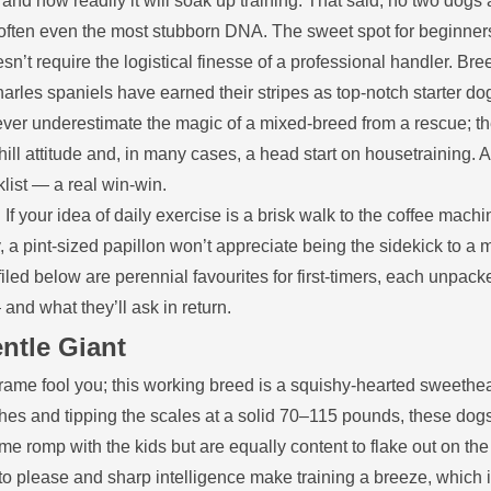
 and how readily it will soak up training. That said, no two dogs 
often even the most stubborn DNA. The sweet spot for beginners
sn’t require the logistical finesse of a professional handler. Bre
arles spaniels have earned their stripes as top‑notch starter do
ever underestimate the magic of a mixed‑breed from a rescue; t
ill attitude and, in many cases, a head start on housetraining. 
list — a real win‑win.
If your idea of daily exercise is a brisk walk to the coffee machi
a pint‑sized papillon won’t appreciate being the sidekick to a 
led below are perennial favourites for first‑timers, each unpack
 and what they’ll ask in return.
ntle Giant
rame fool you; this working breed is a squishy‑hearted sweethea
nches and tipping the scales at a solid 70–115 pounds, these dog
romp with the kids but are equally content to flake out on the 
 to please and sharp intelligence make training a breeze, which 