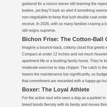
godsend for a novice owner still learning the rope
bodies, yet they’ll bark an alert if something seems 
non‑negotiable to keep that lush double coat under c
receive. In 2026, with so many families craving a 
still reigns supreme.
Bichon Frise: The Cotton‑Bal
Imagine a bounce‑back, cottony cloud that greets e
Compact at under 12 inches and not much heavier th
apartment life or a bustling family home. They’re k
moderate exercise to stay chipper. The catch is the c
lowers the maintenance bar significantly, so budg
that commitment are rewarded with a happy‑go‑luck
Boxer: The Loyal Athlete
For the active soul who sees a dog as a partner i
breed bonds fiercely with its family and moves thr