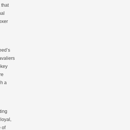
 that
nal
oxer
reed’s
avaliers
‑key
re
gh a
ting
loyal,
 of