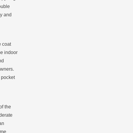
ouble
gy and
e coat
me indoor
nd
owners.
 pocket
of the
oderate
can
time