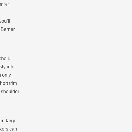
their
you’ll
e Berner
hell.
ly into
g only
hort trim
n shoulder
um‑large
oxers can