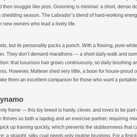
and then snuggle like pros. Grooming is minimal: a short, dense d
ng shedding season. The Labrador’s blend of hard‑working ener
or new owners who lead a lively life.
s, but its personality packs a punch. With a flowing, pure‑whit
ffection. They don’t demand marathons — a short daily walk and so
tion: that luxurious hair grows continuously, so daily brushing a
mess. However, Maltese shed very little, a boon for house‑proud 
ake them an excellent companion for those who want a portable
 Dynamo
ty frame — this toy breed is hardy, clever, and loves to be part 
lon thrives as both a lapdog and an exercise partner, requiring m
 pick up training quickly, which prevents the stubbornness that 
: a straight, silky coat needs only routine brushing. For a first‑