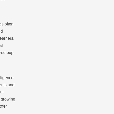
gs often
nd
learners.
ks
ized pup
lligence
ments and
ut
y growing
ffer