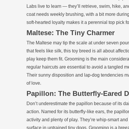
Labs live to learn — they’ll retrieve, swim, hike, 
coat needs weekly brushing, with a bit more duri
soft‑hearted loyalty makes it a perennial top pick f
Maltese: The Tiny Charmer
The Maltese may tip the scale at under seven pound
that feels like silk, this toy breed is all about a
play keep them fit. Grooming is the main considera
regular haircuts are essential to avoid a tangled 
Their sunny disposition and lap‑dog tendencies m
of love.
Papillon: The Butterfly‑Eared
Don’t underestimate the papillon because of its dain
action. Named for its butterfly‑like ears, the papil
activity and plenty of play. They’re whip‑smart and
surface in untrained tiny dogs. Grooming is a breeze