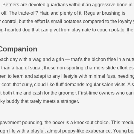
s. Berners are devoted guardians without an aggressive bone in 
off. The trade‑off? Hair, and plenty of it. Regular brushing is
ontrol, but the effort is small potatoes compared to the loyalty 
big‑hearted dog that can pivot from playmate to couch potato, th
l Companion
ach day with a wag and a grin — that’s the bichon frise in a nuts
an a bag of sugar, these non‑sporting charmers slide effortless
een to learn and adapt to any lifestyle with minimal fuss, needin
oat: that curly, cloud‑like fluff demands regular salon visits. A s
et both time and cash for the groomer. First‑time owners who ca
y buddy that rarely meets a stranger.
n pavement‑pounding, the boxer is a knockout choice. This medi
ough life with a playful, almost puppy‑like exuberance. Young b