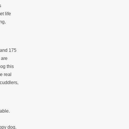
s
t life
ng,
s and 175
 are
og this
e real
 cuddlers,
able.
appy dog.