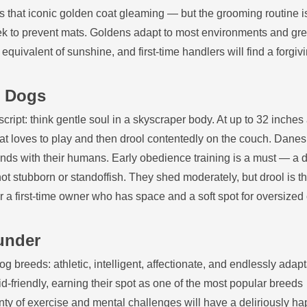
 that iconic golden coat gleaming — but the grooming routine i
ek to prevent mats. Goldens adapt to most environments and gree
equivalent of sunshine, and first‑time handlers will find a forgivi
g Dogs
 script: think gentle soul in a skyscraper body. At up to 32 inche
hat loves to play and then drool contentedly on the couch. Danes
bonds with their humans. Early obedience training is a must — a d
t stubborn or standoffish. They shed moderately, but drool is th
 For a first‑time owner who has space and a soft spot for oversized
.
under
g breeds: athletic, intelligent, affectionate, and endlessly adapt
d‑friendly, earning their spot as one of the most popular breeds
ty of exercise and mental challenges will have a deliriously h