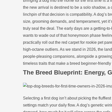
Bringing a dog into the home for the first time is 
the new arrival is destined to be a solo shadow, a 
linchpin of that decision is compatibility. A dog’s b
size, grooming demands, and temperament, yet it’s 
truly seal the deal. The early days are a getting‑
wants to wade out of that honeymoon phase feeling 
practically roll out the red carpet for rookie pet p
high‑octane outliers. As we stand in 2026, the lan
people‑pleasing companions, alongside a growing c
timeless traits that make a breed beginner‑friendl
The Breed Blueprint: Energy, G
Selecting a first dog isn’t about picking the fluffi
settings match your daily flow. A dog’s genetic wir