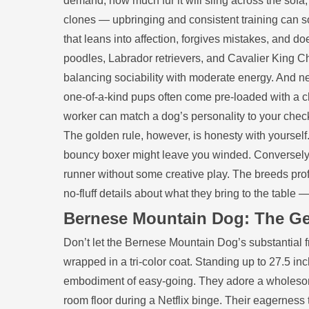
demand, how much fur it will sling across the sofa,
clones — upbringing and consistent training can s
that leans into affection, forgives mistakes, and doe
poodles, Labrador retrievers, and Cavalier King Ch
balancing sociability with moderate energy. And n
one‑of‑a‑kind pups often come pre‑loaded with a ch
worker can match a dog’s personality to your check
The golden rule, however, is honesty with yourself. 
bouncy boxer might leave you winded. Conversely, 
runner without some creative play. The breeds profi
no‑fluff details about what they bring to the table —
Bernese Mountain Dog: The Ge
Don’t let the Bernese Mountain Dog’s substantial f
wrapped in a tri‑color coat. Standing up to 27.5 i
embodiment of easy‑going. They adore a wholesome 
room floor during a Netflix binge. Their eagerness