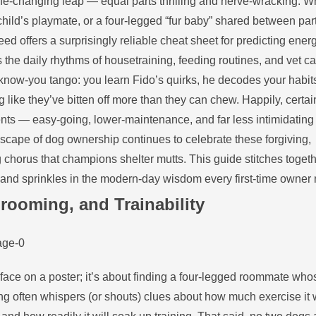
a life‑changing leap — equal parts thrilling and nerve‑wracking. 
child’s playmate, or a four‑legged “fur baby” shared between par
reed offers a surprisingly reliable cheat sheet for predicting ener
the daily rhythms of housetraining, feeding routines, and vet ca
to‑know‑you tango: you learn Fido’s quirks, he decodes your habi
like they’ve bitten off more than they can chew. Happily, certa
arents — easy‑going, lower‑maintenance, and far less intimidating
dscape of dog ownership continues to celebrate these forgiving,
horus that champions shelter mutts. This guide stitches togeth
y and sprinkles in the modern‑day wisdom every first‑time owner
rooming, and Trainability
est face on a poster; it’s about finding a four‑legged roommate who
ing often whispers (or shouts) clues about how much exercise it w