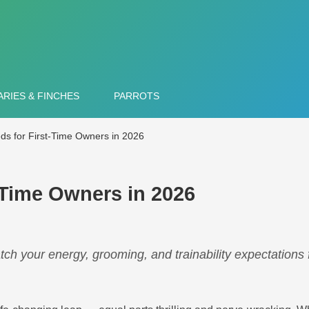
RIES & FINCHES
PARROTS
ds for First-Time Owners in 2026
-Time Owners in 2026
tch your energy, grooming, and trainability expectations 