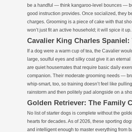
be a handful — think kangaroo‑level bounces — but 
good instruction provides. Once socialized, they b
charges. Grooming is a piece of cake with that shor
won’t just fit an active household; it will spice it up.
Cavalier King Charles Spaniel
If a dog were a warm cup of tea, the Cavalier woul
large, soulful eyes and silky coat give it an eternal
are quiet housemates that require basic daily exerc
companion. Their moderate grooming needs — bru
whip‑smart, too, so training doesn’t feel like pull
rainstorm and then politely pad alongside on a sho
Golden Retriever: The Family C
No list of starter dogs is complete without the gol
hearts for decades. As of 2026, these sporting dogs
and intelligent enough to master everything from ba