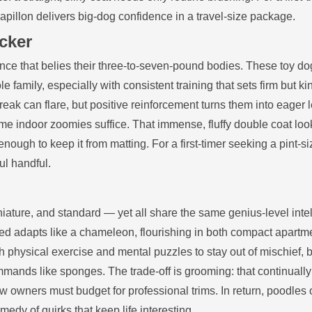
papillon delivers big‑dog confidence in a travel‑size package.
cker
ence that belies their three‑to‑seven‑pound bodies. These toy do
 family, especially with consistent training that sets firm but ki
eak can flare, but positive reinforcement turns them into eager 
e indoor zoomies suffice. That immense, fluffy double coat loo
nough to keep it from matting. For a first‑timer seeking a pint‑s
ul handful.
iature, and standard — yet all share the same genius‑level inte
eed adapts like a chameleon, flourishing in both compact apart
physical exercise and mental puzzles to stay out of mischief, b
mands like sponges. The trade‑off is grooming: that continuall
 owners must budget for professional trims. In return, poodles o
edy of quirks that keep life interesting.