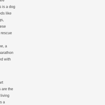
are
 is a dog
eds like
gs,
hese
A rescue
ne, a
marathon
ed with
rt
s are the
living
is a