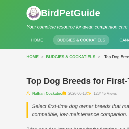
BirdPetGuide
Your complete resource for avian companion care
HOME
BUDGIES & COCKATIELS
CANA
HOME
>
BUDGIES & COCKATIELS
>
Top Dog Bree
Top Dog Breeds for First
Nathan Cockatoo
2026-06-18
128445 Views
Select first-time dog owner breeds that ma
compatible, low-maintenance companion.