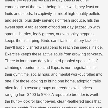
feathers—keep the vet bills at bay. Diet is another
cornerstone of their well-being. In the wild, they feast on
fruits and seeds. In captivity, a mix of high-quality pellets
and seeds, plus daily servings of fresh produce, hits the
sweet spot. A tablespoon of food per day, jazzed up with
sprouts, berries, leafy greens, or even spicy peppers,
keeps them chirping. Birds can’t taste that fiery kick, so
they’ll happily shred a jalapeño to reach the seeds inside.
Exercise keeps these active souls from growing stir-crazy.
Three to four hours daily in a bird-proofed space, full of
climbing opportunities and flaps, is non-negotiable. It’s
their gym time, social hour, and mental workout rolled into
one. For those looking to bring one home, adoption trails
often lead to rescue groups or breeders, with prices
ranging from $400 to $700. A reputable breeder is worth
the hunt—look for bright-eyed, clean-feathered birds that