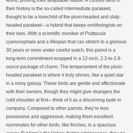
world, proving their adaptable nature. A curious twist in
their history is the so-called intermediate parakeet,
thought to be a lovechild of the plum-headed and slaty-
headed parakeet—a hybrid that keeps ornithologists on
their toes. With a scientific moniker of
Psittacula
cyanocephala
and a lifespan that can stretch to a glorious
30 years or more under careful watch, this parrot is a
long-term commitment wrapped in a 12-inch, 2.3-to-2.8-
ounce package of charm. The temperament of the plum-
headed parakeet is where it truly shines, like a quiet star
in a noisy galaxy. These birds are gentle and affectionate
with their owners, though they might give strangers the
cold shoulder at first—think of it as a discerning taste in
company. Compared to other parrots, they’re less
possessive and aggressive, making them excellent
roommates for other birds, like finches, in a spacious