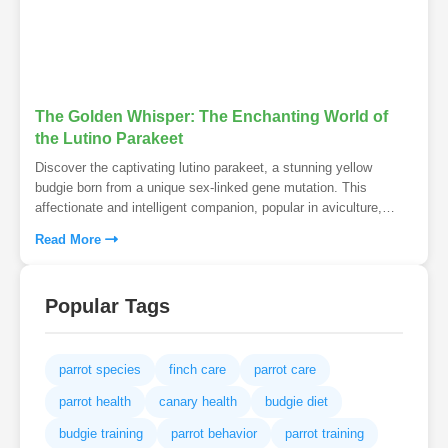
The Golden Whisper: The Enchanting World of
the Lutino Parakeet
Discover the captivating lutino parakeet, a stunning yellow
budgie born from a unique sex-linked gene mutation. This
affectionate and intelligent companion, popular in aviculture,
boasts a fascinating history and vibrant personality.
Read More
Popular Tags
parrot species
finch care
parrot care
parrot health
canary health
budgie diet
budgie training
parrot behavior
parrot training