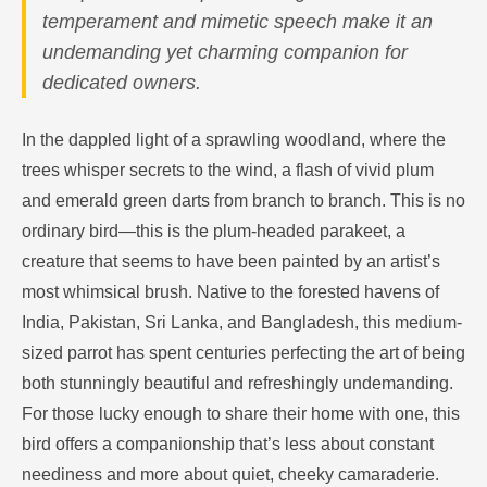
temperament and mimetic speech make it an
undemanding yet charming companion for
dedicated owners.
In the dappled light of a sprawling woodland, where the
trees whisper secrets to the wind, a flash of vivid plum
and emerald green darts from branch to branch. This is no
ordinary bird—this is the plum-headed parakeet, a
creature that seems to have been painted by an artist’s
most whimsical brush. Native to the forested havens of
India, Pakistan, Sri Lanka, and Bangladesh, this medium-
sized parrot has spent centuries perfecting the art of being
both stunningly beautiful and refreshingly undemanding.
For those lucky enough to share their home with one, this
bird offers a companionship that’s less about constant
neediness and more about quiet, cheeky camaraderie.