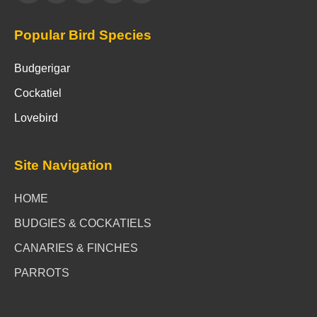
Popular Bird Species
Budgerigar
Cockatiel
Lovebird
Site Navigation
HOME
BUDGIES & COCKATIELS
CANARIES & FINCHES
PARROTS