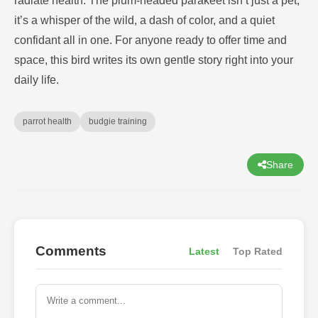
radiate health. The plum-headed parakeet isn’t just a pet;
it’s a whisper of the wild, a dash of color, and a quiet
confidant all in one. For anyone ready to offer time and
space, this bird writes its own gentle story right into your
daily life.
parrot health
budgie training
Share
Comments
Latest
Top Rated