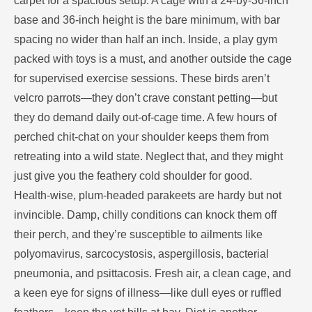
carpet for a spacious setup. A cage with a 24-by-36-inch
base and 36-inch height is the bare minimum, with bar
spacing no wider than half an inch. Inside, a play gym
packed with toys is a must, and another outside the cage
for supervised exercise sessions. These birds aren’t
velcro parrots—they don’t crave constant petting—but
they do demand daily out-of-cage time. A few hours of
perched chit-chat on your shoulder keeps them from
retreating into a wild state. Neglect that, and they might
just give you the feathery cold shoulder for good.
Health-wise, plum-headed parakeets are hardy but not
invincible. Damp, chilly conditions can knock them off
their perch, and they’re susceptible to ailments like
polyomavirus, sarcocystosis, aspergillosis, bacterial
pneumonia, and psittacosis. Fresh air, a clean cage, and
a keen eye for signs of illness—like dull eyes or ruffled