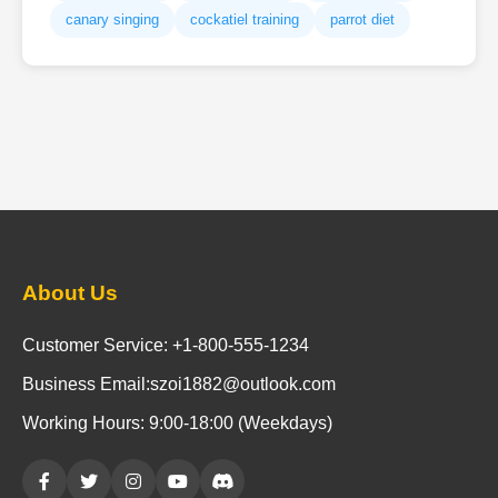
canary singing
cockatiel training
parrot diet
About Us
Customer Service: +1-800-555-1234
Business Email:szoi1882@outlook.com
Working Hours: 9:00-18:00 (Weekdays)