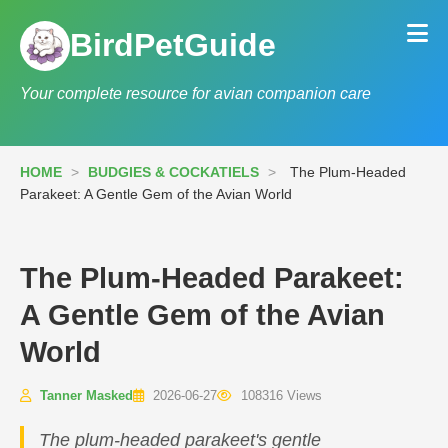
BirdPetGuide
Your complete resource for avian companion care
HOME
>
BUDGIES & COCKATIELS
>
The Plum-Headed
Parakeet: A Gentle Gem of the Avian World
The Plum-Headed Parakeet:
A Gentle Gem of the Avian
World
Tanner Masked
2026-06-27
108316 Views
The plum-headed parakeet's gentle