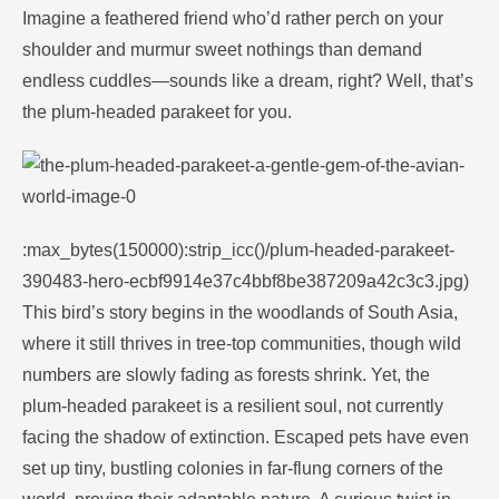
Imagine a feathered friend who’d rather perch on your
shoulder and murmur sweet nothings than demand
endless cuddles—sounds like a dream, right? Well, that’s
the plum-headed parakeet for you.
:max_bytes(150000):strip_icc()/plum-headed-parakeet-
390483-hero-ecbf9914e37c4bbf8be387209a42c3c3.jpg)
This bird’s story begins in the woodlands of South Asia,
where it still thrives in tree-top communities, though wild
numbers are slowly fading as forests shrink. Yet, the
plum-headed parakeet is a resilient soul, not currently
facing the shadow of extinction. Escaped pets have even
set up tiny, bustling colonies in far-flung corners of the