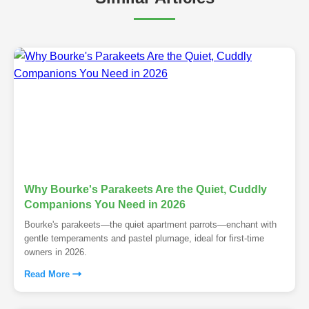
Why Bourke's Parakeets Are the Quiet, Cuddly
Companions You Need in 2026
Bourke's parakeets—the quiet apartment parrots—enchant with
gentle temperaments and pastel plumage, ideal for first-time
owners in 2026.
Read More