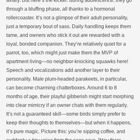
aviary. But here’s the kicker: during adolescence, they go
through a bluffing phase, all thanks to a hormonal
rollercoaster. It’s not a glimpse of their adult personality,
just a temporary bout of sass. Daily handling keeps them
tame, and owners who stick it out are rewarded with a
loyal, bonded companion. They’re relatively quiet for a
parrot, too, which might just make them the MVP of
apartment living—no neighbor-knocking squawks here!
Speech and vocalizations add another layer to their
personality. Male plum-headed parakeets, in particular,
can become charming chatterboxes. Around 6 to 8
months of age, their playful gibberish might start morphing
into clear mimicry if an owner chats with them regularly.
It’s not a guaranteed skill—some birds simply prefer to
keep their thoughts to themselves—but when it happens,
it’s pure magic. Picture this: you’re sipping coffee, and