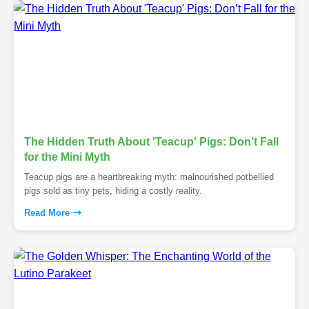
The Hidden Truth About 'Teacup' Pigs: Don’t Fall
for the Mini Myth
Teacup pigs are a heartbreaking myth: malnourished potbellied
pigs sold as tiny pets, hiding a costly reality.
Read More