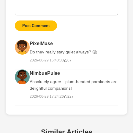
Post Comment
PixelMuse
Do they really stay quiet always? 🤔
2026-06-29 16:40:33
67
NimbusPulse
Absolutely agree—plum-headed parakeets are
delightful companions!
2026-06-29 17:24:26
227
Similar Articles