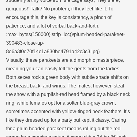
suddenly a tiny voice from the cage says, “Hey there,
gorgeous!” Talk? No problem, if they feel like it. To
encourage this, the key is consistency, a pinch of
patience, and a lot of verbal back-and-forth.
:max_bytes(150000):strip_icc()/plum-headed-parakeet-
390483-close-up-
8e6a3f0e70f14c1a830be4791a42c3c3.jpg)
Visually, these parakeets are a dimorphic masterpiece,
meaning you can easily tell the gents from the ladies.
Both sexes rock a green body with subtle shade shifts on
the breast, back, and wings. The males, however, steal
the show with a purplish-red head framed by a black neck
ring, while females opt for a softer blue-gray crown,
sometimes accented with yellow-tinged neck feathers. It’s
like they dressed up for a party but kept it classy. Caring
for a plum-headed parakeet means rolling out the red