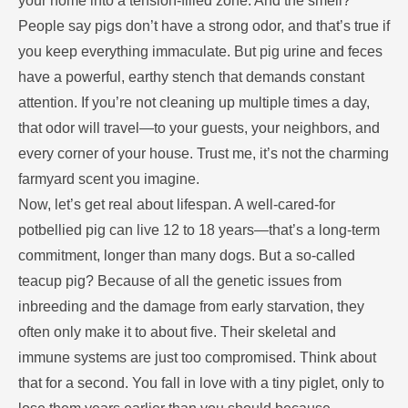
your home into a tension-filled zone. And the smell?
People say pigs don’t have a strong odor, and that’s true if
you keep everything immaculate. But pig urine and feces
have a powerful, earthy stench that demands constant
attention. If you’re not cleaning up multiple times a day,
that odor will travel—to your guests, your neighbors, and
every corner of your house. Trust me, it’s not the charming
farmyard scent you imagine.
Now, let’s get real about lifespan. A well-cared-for
potbellied pig can live 12 to 18 years—that’s a long-term
commitment, longer than many dogs. But a so-called
teacup pig? Because of all the genetic issues from
inbreeding and the damage from early starvation, they
often only make it to about five. Their skeletal and
immune systems are just too compromised. Think about
that for a second. You fall in love with a tiny piglet, only to