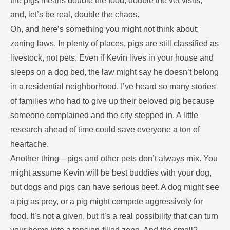
the pigs means double the food, double the vet visits,
and, let’s be real, double the chaos.
Oh, and here’s something you might not think about:
zoning laws. In plenty of places, pigs are still classified as
livestock, not pets. Even if Kevin lives in your house and
sleeps on a dog bed, the law might say he doesn’t belong
in a residential neighborhood. I’ve heard so many stories
of families who had to give up their beloved pig because
someone complained and the city stepped in. A little
research ahead of time could save everyone a ton of
heartache.
Another thing—pigs and other pets don’t always mix. You
might assume Kevin will be best buddies with your dog,
but dogs and pigs can have serious beef. A dog might see
a pig as prey, or a pig might compete aggressively for
food. It’s not a given, but it’s a real possibility that can turn