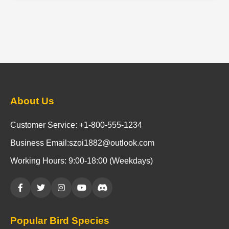
About Us
Customer Service: +1-800-555-1234
Business Email:szoi1882@outlook.com
Working Hours: 9:00-18:00 (Weekdays)
Popular Bird Species