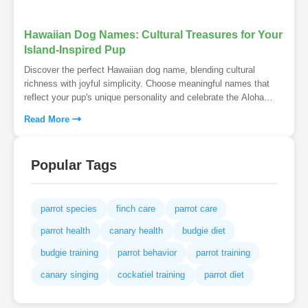
Hawaiian Dog Names: Cultural Treasures for Your
Island-Inspired Pup
Discover the perfect Hawaiian dog name, blending cultural
richness with joyful simplicity. Choose meaningful names that
reflect your pup's unique personality and celebrate the Aloha
spirit. Ensure a lasting bond with an easy-to-pronounce name
Read More
that honors Hawaii's traditions.
Popular Tags
parrot species
finch care
parrot care
parrot health
canary health
budgie diet
budgie training
parrot behavior
parrot training
canary singing
cockatiel training
parrot diet