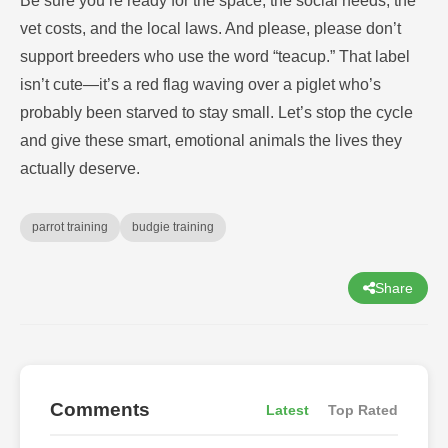
Be sure you’re ready for the space, the social needs, the
vet costs, and the local laws. And please, please don’t
support breeders who use the word “teacup.” That label
isn’t cute—it’s a red flag waving over a piglet who’s
probably been starved to stay small. Let’s stop the cycle
and give these smart, emotional animals the lives they
actually deserve.
parrot training
budgie training
Share
Comments
Latest
Top Rated