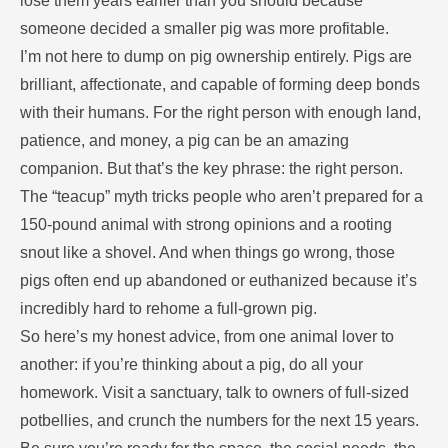
lose them years earlier than you should because
someone decided a smaller pig was more profitable.
I’m not here to dump on pig ownership entirely. Pigs are
brilliant, affectionate, and capable of forming deep bonds
with their humans. For the right person with enough land,
patience, and money, a pig can be an amazing
companion. But that’s the key phrase: the right person.
The “teacup” myth tricks people who aren’t prepared for a
150-pound animal with strong opinions and a rooting
snout like a shovel. And when things go wrong, those
pigs often end up abandoned or euthanized because it’s
incredibly hard to rehome a full-grown pig.
So here’s my honest advice, from one animal lover to
another: if you’re thinking about a pig, do all your
homework. Visit a sanctuary, talk to owners of full-sized
potbellies, and crunch the numbers for the next 15 years.