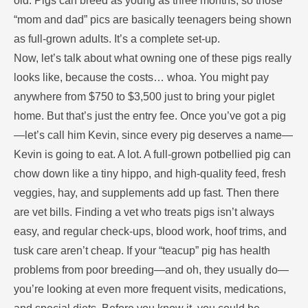
old. Pigs can breed as young as three months, so those
“mom and dad” pics are basically teenagers being shown
as full-grown adults. It’s a complete set-up.
Now, let’s talk about what owning one of these pigs really
looks like, because the costs… whoa. You might pay
anywhere from $750 to $3,500 just to bring your piglet
home. But that’s just the entry fee. Once you’ve got a pig
—let’s call him Kevin, since every pig deserves a name—
Kevin is going to eat. A lot. A full-grown potbellied pig can
chow down like a tiny hippo, and high-quality feed, fresh
veggies, hay, and supplements add up fast. Then there
are vet bills. Finding a vet who treats pigs isn’t always
easy, and regular check-ups, blood work, hoof trims, and
tusk care aren’t cheap. If your “teacup” pig has health
problems from poor breeding—and oh, they usually do—
you’re looking at even more frequent visits, medications,