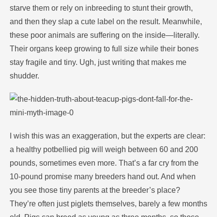
starve them or rely on inbreeding to stunt their growth,
and then they slap a cute label on the result. Meanwhile,
these poor animals are suffering on the inside—literally.
Their organs keep growing to full size while their bones
stay fragile and tiny. Ugh, just writing that makes me
shudder.
I wish this was an exaggeration, but the experts are clear:
a healthy potbellied pig will weigh between 60 and 200
pounds, sometimes even more. That’s a far cry from the
10-pound promise many breeders hand out. And when
you see those tiny parents at the breeder’s place?
They’re often just piglets themselves, barely a few months