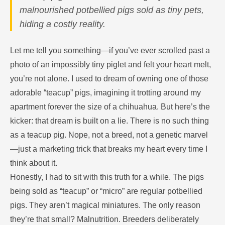
malnourished potbellied pigs sold as tiny pets,
hiding a costly reality.
Let me tell you something—if you’ve ever scrolled past a
photo of an impossibly tiny piglet and felt your heart melt,
you’re not alone. I used to dream of owning one of those
adorable “teacup” pigs, imagining it trotting around my
apartment forever the size of a chihuahua. But here’s the
kicker: that dream is built on a lie. There is no such thing
as a teacup pig. Nope, not a breed, not a genetic marvel
—just a marketing trick that breaks my heart every time I
think about it.
Honestly, I had to sit with this truth for a while. The pigs
being sold as “teacup” or “micro” are regular potbellied
pigs. They aren’t magical miniatures. The only reason
they’re that small? Malnutrition. Breeders deliberately