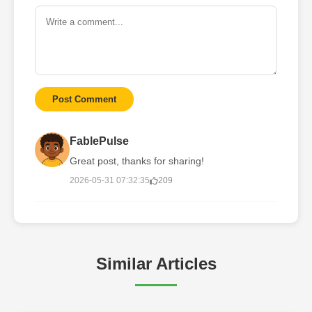
Post Comment
FablePulse
Great post, thanks for sharing!
2026-05-31 07:32:35
209
Similar Articles