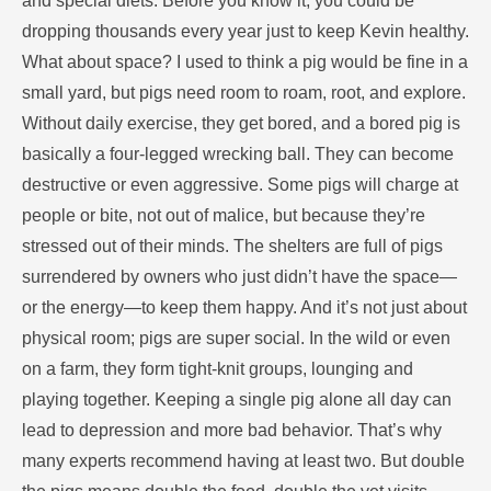
and special diets. Before you know it, you could be
dropping thousands every year just to keep Kevin healthy.
What about space? I used to think a pig would be fine in a
small yard, but pigs need room to roam, root, and explore.
Without daily exercise, they get bored, and a bored pig is
basically a four-legged wrecking ball. They can become
destructive or even aggressive. Some pigs will charge at
people or bite, not out of malice, but because they’re
stressed out of their minds. The shelters are full of pigs
surrendered by owners who just didn’t have the space—
or the energy—to keep them happy. And it’s not just about
physical room; pigs are super social. In the wild or even
on a farm, they form tight-knit groups, lounging and
playing together. Keeping a single pig alone all day can
lead to depression and more bad behavior. That’s why
many experts recommend having at least two. But double