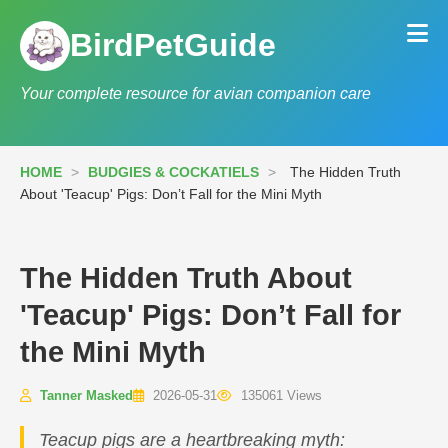
BirdPetGuide
Your complete resource for avian companion care
HOME
>
BUDGIES & COCKATIELS
>
The Hidden Truth
About 'Teacup' Pigs: Don’t Fall for the Mini Myth
The Hidden Truth About
'Teacup' Pigs: Don’t Fall for
the Mini Myth
Tanner Masked
2026-05-31
135061 Views
Teacup pigs are a heartbreaking myth: