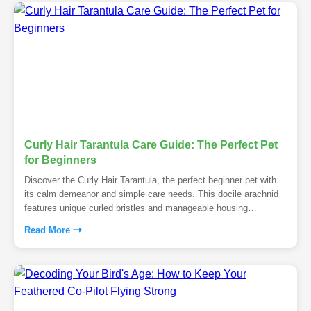
Curly Hair Tarantula Care Guide: The Perfect Pet
for Beginners
Discover the Curly Hair Tarantula, the perfect beginner pet with
its calm demeanor and simple care needs. This docile arachnid
features unique curled bristles and manageable housing
requirements.
Read More