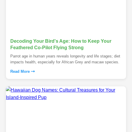
Decoding Your Bird's Age: How to Keep Your
Feathered Co-Pilot Flying Strong
Parrot age in human years reveals longevity and life stages; diet
impacts health, especially for African Grey and macaw species.
Read More