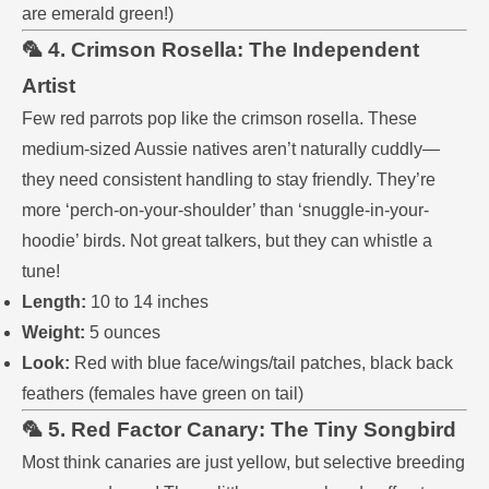
are emerald green!)
🦜 4. Crimson Rosella: The Independent
Artist
Few red parrots pop like the crimson rosella. These
medium-sized Aussie natives aren’t naturally cuddly—
they need consistent handling to stay friendly. They’re
more ‘perch-on-your-shoulder’ than ‘snuggle-in-your-
hoodie’ birds. Not great talkers, but they can whistle a
tune!
Length:
10 to 14 inches
Weight:
5 ounces
Look:
Red with blue face/wings/tail patches, black back
feathers (females have green on tail)
🦜 5. Red Factor Canary: The Tiny Songbird
Most think canaries are just yellow, but selective breeding