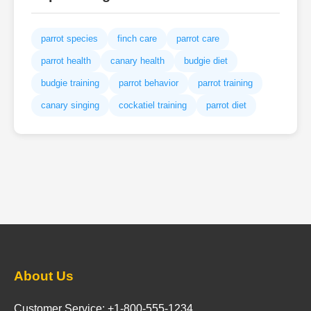
parrot species
finch care
parrot care
parrot health
canary health
budgie diet
budgie training
parrot behavior
parrot training
canary singing
cockatiel training
parrot diet
About Us
Customer Service: +1-800-555-1234