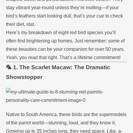
stay vibrant year-round unless they’re molting—if your
bird’s feathers start looking dull, that’s your cue to check
their diet, stat.
Here’s my breakdown of eight red bird species you’ll
often find brightening up homes. Just remember: some of
these beauties can be your companion for over 50 years.
Yeah, you read that right. That’s a lifetime commitment!
🦜 1. The Scarlet Macaw: The Dramatic
Showstopper
Native to South America, these birds are the supermodels
of the parrot world—stunning, loud, and they know it.
Growing up to 35 inches long, they need space. Like, a-