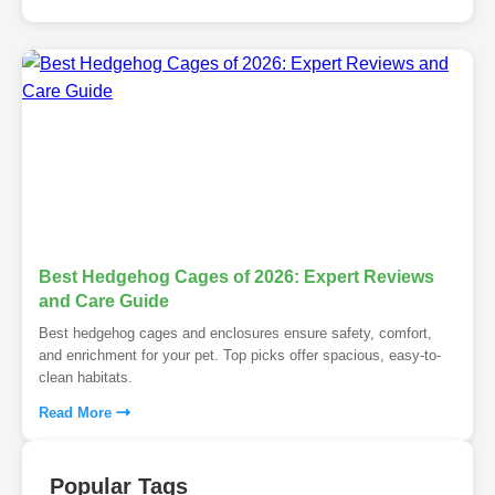
Best Hedgehog Cages of 2026: Expert Reviews
and Care Guide
Best hedgehog cages and enclosures ensure safety, comfort,
and enrichment for your pet. Top picks offer spacious, easy-to-
clean habitats.
Read More
Popular Tags