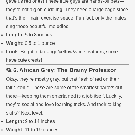
gave us red ones! These little guys are hands-off pets—
they’re not big on cuddling. They need a large cage since
that’s their main exercise space. Fun fact: only the males
sing those beautiful melodies.
Length:
5 to 8 inches
Weight:
0.5 to 1 ounce
Look:
Bright red/orange/yellow/white feathers, some
have cute crests!
🦜 6. African Grey: The Brainy Professor
Okay, they’re mostly gray, but that flash of red on their
tail? Iconic. These are some of the smartest parrots out
there—keeping them entertained is a job itself. Luckily,
they’re social and love learning tricks. And their talking
skills? Next level.
Length:
9 to 14 inches
Weight:
11 to 19 ounces