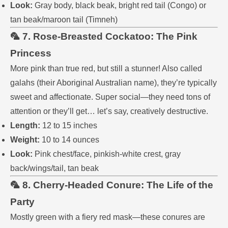
Look:
Gray body, black beak, bright red tail (Congo) or
tan beak/maroon tail (Timneh)
🦜 7. Rose-Breasted Cockatoo: The Pink
Princess
More pink than true red, but still a stunner! Also called
galahs (their Aboriginal Australian name), they’re typically
sweet and affectionate. Super social—they need tons of
attention or they’ll get… let’s say, creatively destructive.
Length:
12 to 15 inches
Weight:
10 to 14 ounces
Look:
Pink chest/face, pinkish-white crest, gray
back/wings/tail, tan beak
🦜 8. Cherry-Headed Conure: The Life of the
Party
Mostly green with a fiery red mask—these conures are