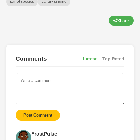
parrot species
canary singing
Share
Comments
Latest
Top Rated
Post Comment
FrostPulse