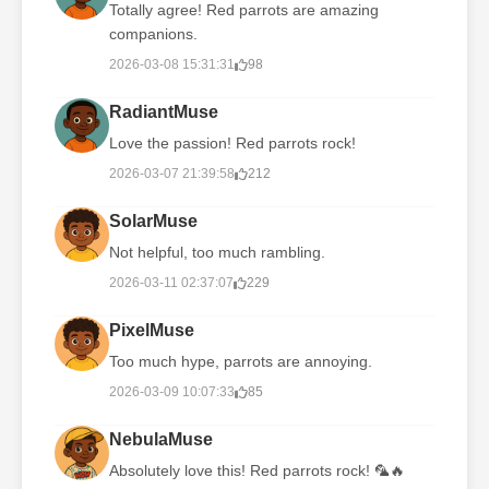
Totally agree! Red parrots are amazing
companions.
2026-03-08 15:31:31
98
RadiantMuse
Love the passion! Red parrots rock!
2026-03-07 21:39:58
212
SolarMuse
Not helpful, too much rambling.
2026-03-11 02:37:07
229
PixelMuse
Too much hype, parrots are annoying.
2026-03-09 10:07:33
85
NebulaMuse
Absolutely love this! Red parrots rock! 🦜🔥