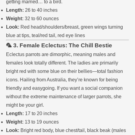
getting married… to a bird.
Length:
26 to 40 inches
Weight:
32 to 60 ounces
Look:
Red head/shoulders/breast, green wings turning
blue at tips, teal/red tail, red eye lines
🦜 3. Female Eclectus: The Chill Bestie
Eclectus parrots are dimorphic, meaning males and
females look totally different. The ladies are primarily
bright red with some blue on their bellies—total fashion
icons. Hailing from Australia, they’re known for being
friendly and easygoing. If you want a social companion
without the extreme maintenance of larger parrots, she
might be your girl.
Length:
17 to 20 inches
Weight:
13 to 19 ounces
Look:
Bright red body, blue chest/tail, black beak (males