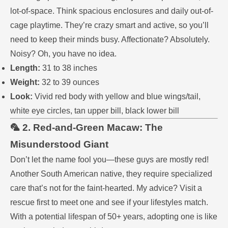
lot-of-space. Think spacious enclosures and daily out-of-
cage playtime. They’re crazy smart and active, so you’ll
need to keep their minds busy. Affectionate? Absolutely.
Noisy? Oh, you have no idea.
Length:
31 to 38 inches
Weight:
32 to 39 ounces
Look:
Vivid red body with yellow and blue wings/tail,
white eye circles, tan upper bill, black lower bill
🦜 2. Red-and-Green Macaw: The
Misunderstood Giant
Don’t let the name fool you—these guys are mostly red!
Another South American native, they require specialized
care that’s not for the faint-hearted. My advice? Visit a
rescue first to meet one and see if your lifestyles match.
With a potential lifespan of 50+ years, adopting one is like