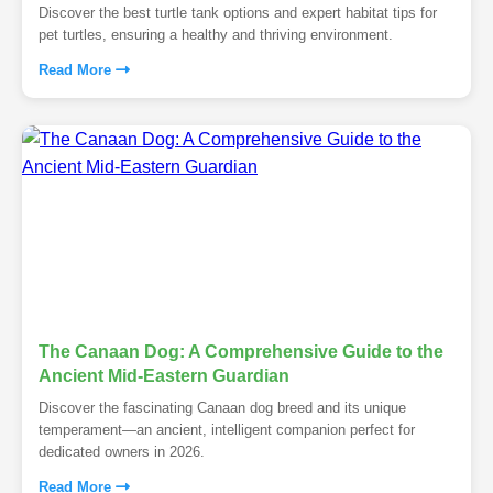
Discover the best turtle tank options and expert habitat tips for
pet turtles, ensuring a healthy and thriving environment.
Read More
The Canaan Dog: A Comprehensive Guide to the
Ancient Mid-Eastern Guardian
Discover the fascinating Canaan dog breed and its unique
temperament—an ancient, intelligent companion perfect for
dedicated owners in 2026.
Read More