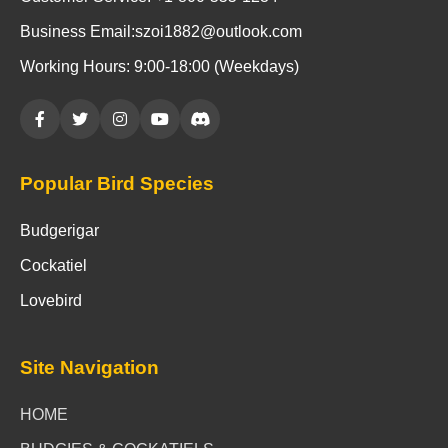
Business Email:szoi1882@outlook.com
Working Hours: 9:00-18:00 (Weekdays)
Popular Bird Species
Budgerigar
Cockatiel
Lovebird
Site Navigation
HOME