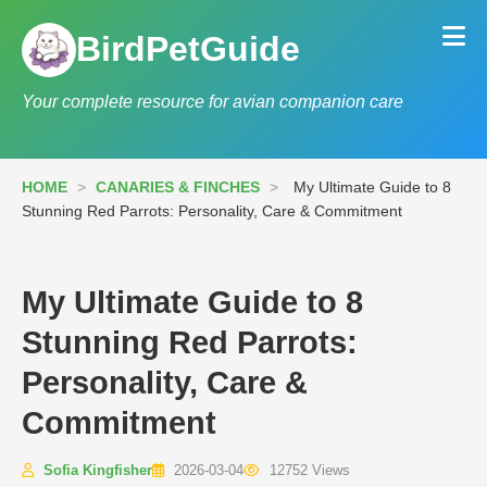
BirdPetGuide
Your complete resource for avian companion care
HOME
>
CANARIES & FINCHES
>
My Ultimate Guide to 8
Stunning Red Parrots: Personality, Care & Commitment
My Ultimate Guide to 8
Stunning Red Parrots:
Personality, Care &
Commitment
Sofia Kingfisher
2026-03-04
12752 Views