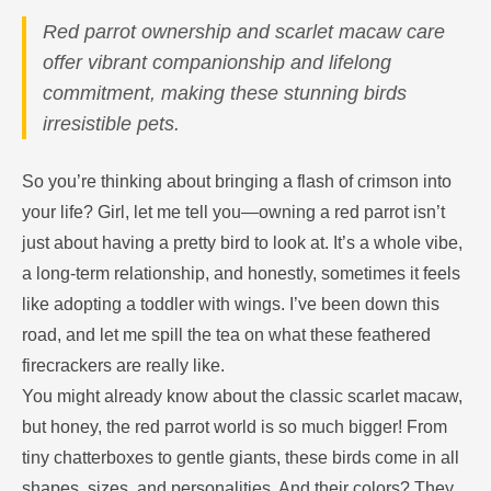
Red parrot ownership and scarlet macaw care
offer vibrant companionship and lifelong
commitment, making these stunning birds
irresistible pets.
So you’re thinking about bringing a flash of crimson into
your life? Girl, let me tell you—owning a red parrot isn’t
just about having a pretty bird to look at. It’s a whole vibe,
a long-term relationship, and honestly, sometimes it feels
like adopting a toddler with wings. I’ve been down this
road, and let me spill the tea on what these feathered
firecrackers are really like.
You might already know about the classic scarlet macaw,
but honey, the red parrot world is so much bigger! From
tiny chatterboxes to gentle giants, these birds come in all
shapes, sizes, and personalities. And their colors? They