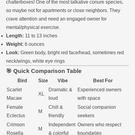
chatterboxes! One of the most talkative conure species,
so maybe not for apartments or close neighbors. They
crave attention and need an engaged owner for
mental/physical exercise.
Length:
11 to 13 inches
Weight:
6 ounces
Look:
Green body, bright red face/head, sometimes red
neck/wings, white eye rings
🎯 Quick Comparison Table
Bird
Size
Vibe
Best For
Scarlet
Dramatic &
Experienced owners
XL
Macaw
loud
with space
Female
Chill &
Social companion
M
Eclectus
friendly
seekers
Crimson
Independent
Owners who respect
M
Rosella
& colorful
boundaries