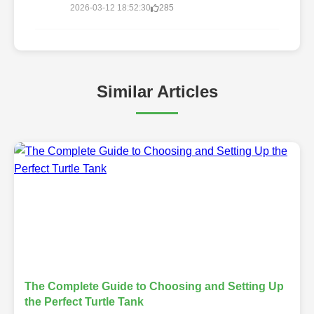
2026-03-12 18:52:30
285
Similar Articles
The Complete Guide to Choosing and Setting Up
the Perfect Turtle Tank