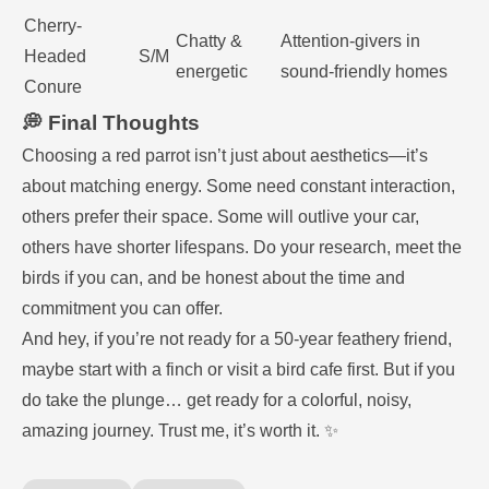
Cherry-
Chatty &
Attention-givers in
Headed
S/M
energetic
sound-friendly homes
Conure
💭 Final Thoughts
Choosing a red parrot isn’t just about aesthetics—it’s
about matching energy. Some need constant interaction,
others prefer their space. Some will outlive your car,
others have shorter lifespans. Do your research, meet the
birds if you can, and be honest about the time and
commitment you can offer.
And hey, if you’re not ready for a 50-year feathery friend,
maybe start with a finch or visit a bird cafe first. But if you
do take the plunge… get ready for a colorful, noisy,
amazing journey. Trust me, it’s worth it. ✨