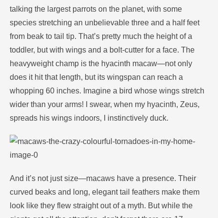
talking the largest parrots on the planet, with some
species stretching an unbelievable three and a half feet
from beak to tail tip. That’s pretty much the height of a
toddler, but with wings and a bolt-cutter for a face. The
heavyweight champ is the hyacinth macaw—not only
does it hit that length, but its wingspan can reach a
whopping 60 inches. Imagine a bird whose wings stretch
wider than your arms! I swear, when my hyacinth, Zeus,
spreads his wings indoors, I instinctively duck.
And it’s not just size—macaws have a presence. Their
curved beaks and long, elegant tail feathers make them
look like they flew straight out of a myth. But while the