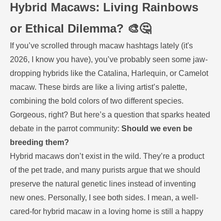
Hybrid Macaws: Living Rainbows
or Ethical Dilemma? 🎨🤔
If you’ve scrolled through macaw hashtags lately (it's
2026, I know you have), you’ve probably seen some jaw-
dropping hybrids like the Catalina, Harlequin, or Camelot
macaw. These birds are like a living artist’s palette,
combining the bold colors of two different species.
Gorgeous, right? But here’s a question that sparks heated
debate in the parrot community:
Should we even be
breeding them?
Hybrid macaws don’t exist in the wild. They’re a product
of the pet trade, and many purists argue that we should
preserve the natural genetic lines instead of inventing
new ones. Personally, I see both sides. I mean, a well-
cared-for hybrid macaw in a loving home is still a happy