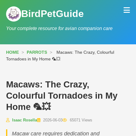
BirdPetGuide
Your complete resource for avian companion care
HOME
>
PARROTS
>
Macaws: The Crazy, Colourful
Tornadoes in My Home 🦜💥
Macaws: The Crazy,
Colourful Tornadoes in My
Home 🦜💥
Isaac Rosella
2026-06-03
65071 Views
Macaw care requires dedication and