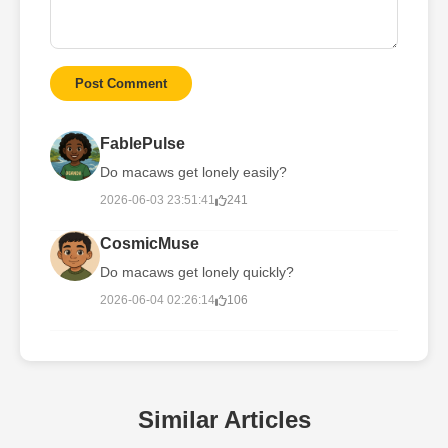
Post Comment
FablePulse
Do macaws get lonely easily?
2026-06-03 23:51:41
241
CosmicMuse
Do macaws get lonely quickly?
2026-06-04 02:26:14
106
Similar Articles