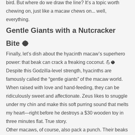
bird. But where do we draw the line? It’s a topic worth
chewing on, just like a macaw chews on... well,
everything.
Gentle Giants with a Nutcracker
Bite 🥥
Finally, let’s dish about the hyacinth macaw’s superhero
power: that beak can crack a freaking coconut. 💪🥥
Despite this Godzilla-level strength, hyacinths are
famously called the “gentle giants” of the macaw world.
When raised with love and hand-feeding, they can be
ridiculously sweet and affectionate. Zeus likes to snuggle
under my chin and make this soft purring sound that melts
my heart—right before he destroys a $30 wooden toy in
three minutes flat. True story.
Other macaws, of course, also pack a punch. Their beaks