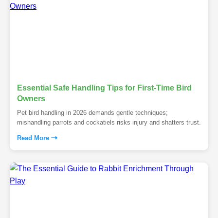
Essential Safe Handling Tips for First-Time Bird
Owners
Pet bird handling in 2026 demands gentle techniques;
mishandling parrots and cockatiels risks injury and shatters trust.
Read More