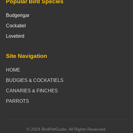
Popular Bird Species
Budgerigar
Cockatiel
Lovebird
Site Navigation
HOME
BUDGIES & COCKATIELS
CANARIES & FINCHES
PARROTS
© 2024 BirdPetGuide. All Rights Reserved.