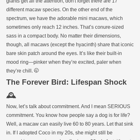
giants get all the attention, don't forget there are 17
different macaw species. On the other end of the
spectrum, we have the adorable mini macaws, which
sometimes only reach 12 inches. That’s conure-sized
sass in a compact body. No matter their dimensions,
though, all macaws (except the hyacinth) share that iconic
bare skin patch around the eyes. It’s like their built-in
mood ring—pinker when they’re excited, paler when
they’re chill. 🤭
The Forever Bird: Lifespan Shock
🕰️
Now, let’s talk about commitment. And I mean SERIOUS
commitment. You know how people say a dog is for life?
Well, a macaw can easily live 60 to 80 years. Let that sink
in. If I adopted Coco in my 20s, she might still be