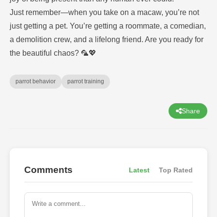
Just remember—when you take on a macaw, you’re not
just getting a pet. You’re getting a roommate, a comedian,
a demolition crew, and a lifelong friend. Are you ready for
the beautiful chaos? 🦜💖
parrot behavior
parrot training
Share
Comments
Latest
Top Rated