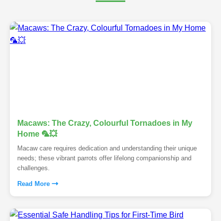
Macaws: The Crazy, Colourful Tornadoes in My
Home 🦜💥
Macaw care requires dedication and understanding their unique
needs; these vibrant parrots offer lifelong companionship and
challenges.
Read More