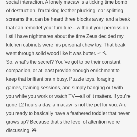
social interaction. A lonely macaw is a ticking time bomb
of destruction. I’m talking feather plucking, ear-splitting
screams that can be heard three blocks away, and a beak
that can remodel your furniture—without your permission.
I still have nightmares about the time Zeus decided my
kitchen cabinets were his personal chew toy. That beak
went through solid wood like it was butter. 🧈🔨
So, what’s the secret? You’ve got to be their constant
companion, or at least provide enough enrichment to
keep that brilliant brain busy. Puzzle toys, foraging
games, training sessions, and simply hanging out with
you while you work or watch TV—all of it matters. If you’re
gone 12 hours a day, a macaw is not the pet for you. Are
you ready to basically have a feathered toddler that never
grows up? Because that’s the level of attention we’re
discussing. 🧸