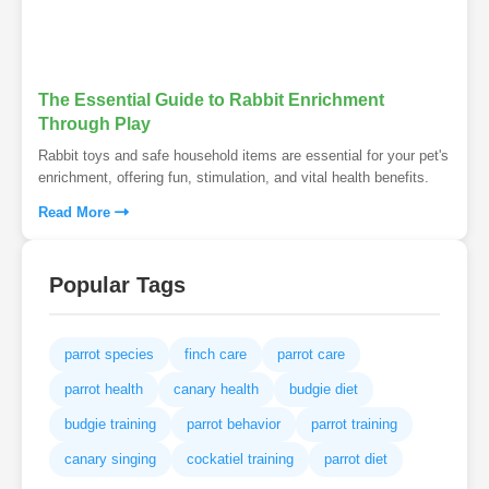
The Essential Guide to Rabbit Enrichment
Through Play
Rabbit toys and safe household items are essential for your pet's
enrichment, offering fun, stimulation, and vital health benefits.
Read More
Popular Tags
parrot species
finch care
parrot care
parrot health
canary health
budgie diet
budgie training
parrot behavior
parrot training
canary singing
cockatiel training
parrot diet