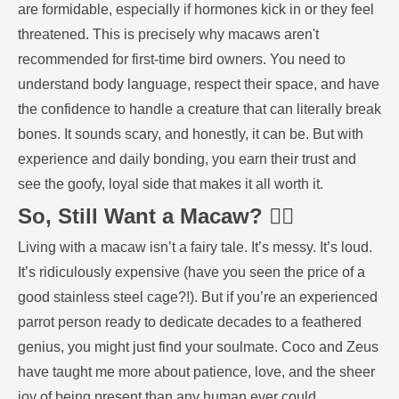
are formidable, especially if hormones kick in or they feel
threatened. This is precisely why macaws aren't
recommended for first-time bird owners. You need to
understand body language, respect their space, and have
the confidence to handle a creature that can literally break
bones. It sounds scary, and honestly, it can be. But with
experience and daily bonding, you earn their trust and
see the goofy, loyal side that makes it all worth it.
So, Still Want a Macaw? 🤷‍♀️
Living with a macaw isn’t a fairy tale. It’s messy. It’s loud.
It’s ridiculously expensive (have you seen the price of a
good stainless steel cage?!). But if you’re an experienced
parrot person ready to dedicate decades to a feathered
genius, you might just find your soulmate. Coco and Zeus
have taught me more about patience, love, and the sheer
joy of being present than any human ever could.