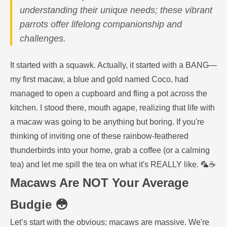
understanding their unique needs; these vibrant
parrots offer lifelong companionship and
challenges.
It started with a squawk. Actually, it started with a BANG—
my first macaw, a blue and gold named Coco, had
managed to open a cupboard and fling a pot across the
kitchen. I stood there, mouth agape, realizing that life with
a macaw was going to be anything but boring. If you're
thinking of inviting one of these rainbow-feathered
thunderbirds into your home, grab a coffee (or a calming
tea) and let me spill the tea on what it's REALLY like. 🦜☕️
Macaws Are NOT Your Average
Budgie 😳
Let’s start with the obvious: macaws are massive. We're