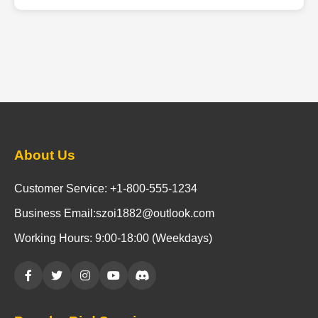
About Us
Customer Service: +1-800-555-1234
Business Email:szoi1882@outlook.com
Working Hours: 9:00-18:00 (Weekdays)