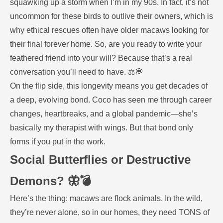
squawking up a storm when I’m in my 90s. In fact, it’s not
uncommon for these birds to outlive their owners, which is
why ethical rescues often have older macaws looking for
their final forever home. So, are you ready to write your
feathered friend into your will? Because that’s a real
conversation you’ll need to have. ⚖️💭
On the flip side, this longevity means you get decades of
a deep, evolving bond. Coco has seen me through career
changes, heartbreaks, and a global pandemic—she’s
basically my therapist with wings. But that bond only
forms if you put in the work.
Social Butterflies or Destructive
Demons? 🦋💣
Here’s the thing: macaws are flock animals. In the wild,
they’re never alone, so in our homes, they need TONS of