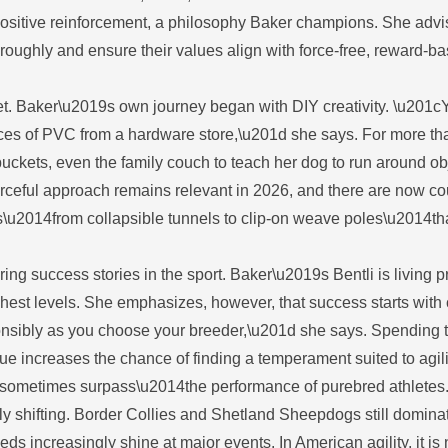
 positive reinforcement, a philosophy Baker champions. She adv
oroughly and ensure their values align with force-free, reward-b
et. Baker\u2019s own journey began with DIY creativity. \u201c
ieces of PVC from a hardware store,\u201d she says. For more th
buckets, even the family couch to teach her dog to run around ob
rceful approach remains relevant in 2026, and there are now co
s\u2014from collapsible tunnels to clip-on weave poles\u2014t
 success stories in the sport. Baker\u2019s Bentli is living pr
ghest levels. She emphasizes, however, that success starts with 
onsibly as you choose your breeder,\u201d she says. Spending 
ue increases the chance of finding a temperament suited to agili
d sometimes surpass\u2014the performance of purebred athletes
ly shifting. Border Collies and Shetland Sheepdogs still dominat
eeds increasingly shine at major events. In American agility, it is 