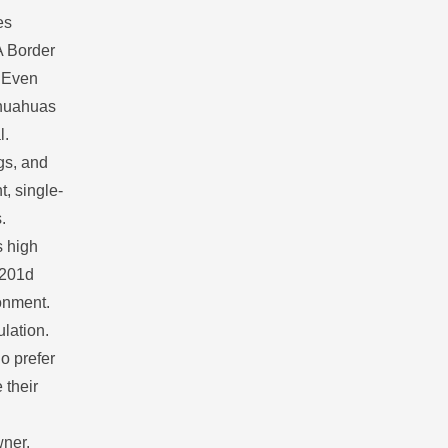
es
A Border
. Even
ihuahuas
l.
gs, and
t, single-
.
s high
u201d
ronment.
ulation.
o prefer
 their
wner.