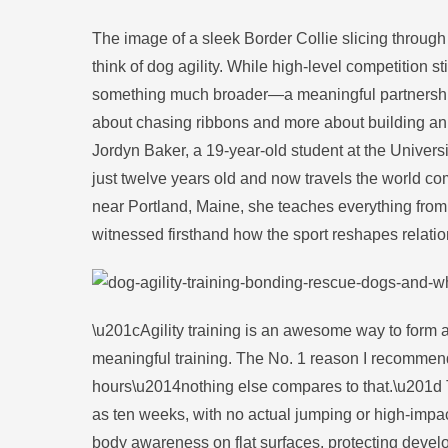
The image of a sleek Border Collie slicing throu
think of dog agility. While high-level competition s
something much broader—a meaningful partnership ac
about chasing ribbons and more about building an 
Jordyn Baker, a 19-year-old student at the Universi
just twelve years old and now travels the world com
near Portland, Maine, she teaches everything fro
witnessed firsthand how the sport reshapes relati
\u201cAgility training is an awesome way to form a
meaningful training. The No. 1 reason I recommend 
hours\u2014nothing else compares to that.\u201d 
as ten weeks, with no actual jumping or high-impac
body awareness on flat surfaces, protecting develo