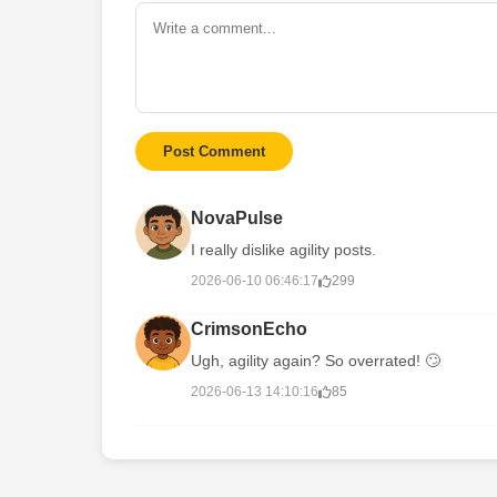
Post Comment
NovaPulse
I really dislike agility posts.
2026-06-10 06:46:17
299
CrimsonEcho
Ugh, agility again? So overrated! 🙄
2026-06-13 14:10:16
85