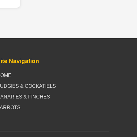
ite Navigation
HOME
UDGIES & COCKATIELS
ANARIES & FINCHES
PARROTS