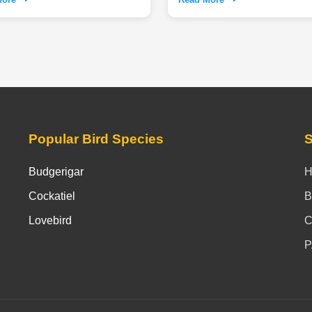
nce the unique blend of serene
 calm and adventurous outdoor
hat make life with these noble
truly rewarding commitment.
Popular Bird Species
S
Budgerigar
Cockatiel
B
Lovebird
C