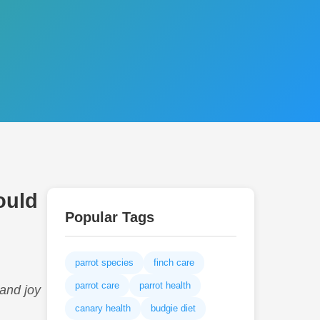
ould
Popular Tags
parrot species
finch care
parrot care
parrot health
 and joy
canary health
budgie diet