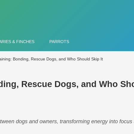
RIES & FINCHES
PARROTS
raining: Bonding, Rescue Dogs, and Who Should Skip It
nding, Rescue Dogs, and Who Sh
between dogs and owners, transforming energy into focus