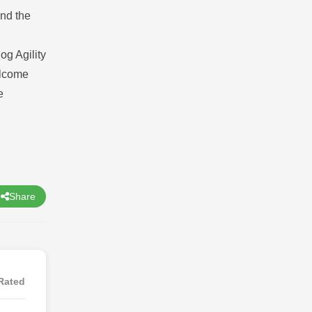
ind the
og Agility
elcome
e
Share
Rated