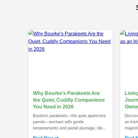
Why Bourke's Parakeets Are
Livin
the Quiet, Cuddly Companions
Journ
You Need in 2026
Owner
Bourke's parakeets—the quiet apartment
Discove
parrots—enchant with gentle
an Iris
temperaments and pastel plumage, ideal
majesti
for first-time owners in 2026.
temper
Read More
Read 