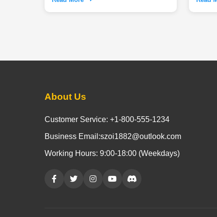
Experie
indoor
needs t
dogs a 
About Us
Customer Service: +1-800-555-1234
Business Email:szoi1882@outlook.com
Working Hours: 9:00-18:00 (Weekdays)