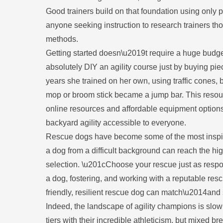
Good trainers build on that foundation using only
anyone seeking instruction to research trainers th
methods.
Getting started doesn\u2019t require a huge budg
absolutely DIY an agility course just by buying p
years she trained on her own, using traffic cones, 
mop or broom stick became a jump bar. This resou
online resources and affordable equipment option
backyard agility accessible to everyone.
Rescue dogs have become some of the most inspiring
a dog from a difficult background can reach the hi
selection. \u201cChoose your rescue just as resp
a dog, fostering, and working with a reputable resc
friendly, resilient rescue dog can match\u2014an
Indeed, the landscape of agility champions is slow
tiers with their incredible athleticism, but mixed br