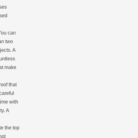
ises
ased
You can
an two
jects. A
untless
hat make
oof that
careful
time with
ty. A
.
e the top
not