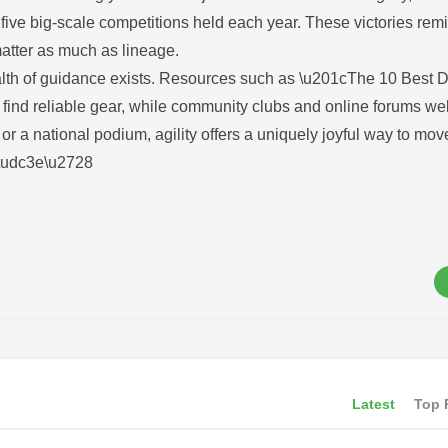
 five big-scale competitions held each year. These victories rem
matter as much as lineage.
ealth of guidance exists. Resources such as \u201cThe 10 Best D
find reliable gear, while community clubs and online forums w
 a national podium, agility offers a uniquely joyful way to mov
3d\udc3e\u2728
Latest
Top 