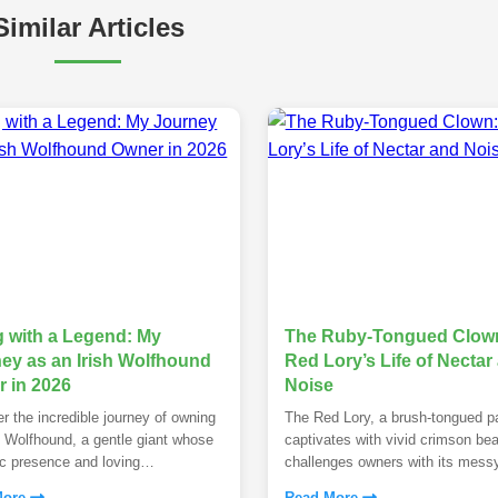
Similar Articles
g with a Legend: My
The Ruby-Tongued Clown
ey as an Irish Wolfhound
Red Lory’s Life of Nectar
 in 2026
Noise
r the incredible journey of owning
The Red Lory, a brush-tongued pa
h Wolfhound, a gentle giant whose
captivates with vivid crimson bea
c presence and loving
challenges owners with its mess
ament redefine pet companionship.
diet and demanding personality.
More
Read More