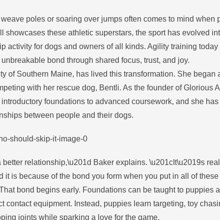
gh weave poles or soaring over jumps often comes to mind when 
till showcases these athletic superstars, the sport has evolved in
tivity for dogs and owners of all kinds. Agility training today 
unbreakable bond through shared focus, trust, and joy.
ty of Southern Maine, has lived this transformation. She began ag
peting with her rescue dog, Bentli. As the founder of Glorious Ag
m introductory foundations to advanced coursework, and she has
onships between people and their dogs.
 better relationship,\u201d Baker explains. \u201cIt\u2019s real
it is because of the bond you form when you put in all of these
That bond begins early. Foundations can be taught to puppies 
t contact equipment. Instead, puppies learn targeting, toy chas
ping joints while sparking a love for the game.