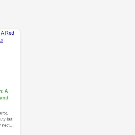
: A
 and
rrot,
uty but
y nectar