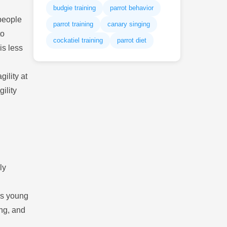
budgie training
parrot behavior
people
parrot training
canary singing
to
cockatiel training
parrot diet
is less
ility at
ility
ly
as young
ing, and