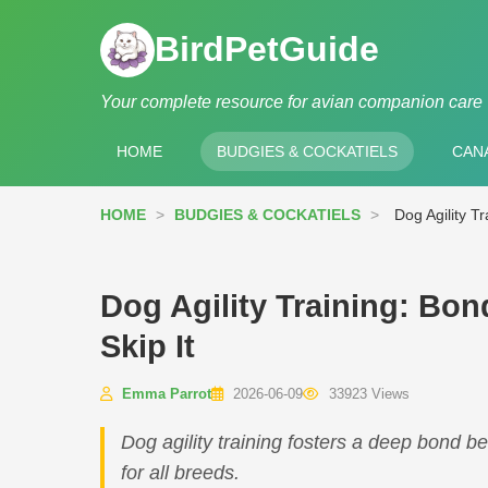
BirdPetGuide
Your complete resource for avian companion care
HOME
BUDGIES & COCKATIELS
CANA
HOME
>
BUDGIES & COCKATIELS
>
Dog Agility T
Dog Agility Training: Bo
Skip It
Emma Parrot
2026-06-09
33923 Views
Dog agility training fosters a deep bond 
for all breeds.