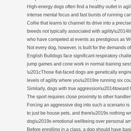
High-energy dogs often find a healthy outlet in agil
intense mental focus and fast bursts of running ca
Collie that learns to channel its drive into a pr
breeds not typically associated with agility\u201
who have competed at events as prestigious as Wes
Not every dog, however, is built for the demands 
English Bulldogs face significant respiratory chal
jump games and cone work in normal training sessi
\u201cThose flat-faced dogs are genetically engin
levels of agility where you\u2019re running six co
Similarly, dogs with true aggression\u2014toward h
The sport requires close proximity to other handler
Forcing an aggressive dog into such a scenario is
to just be house pets, and there\u2019s nothing wr
dog\u2019s emotional wellbeing over personal am
Before enrolling in a class, a dog should have bas