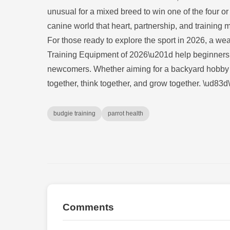
unusual for a mixed breed to win one of the four or
canine world that heart, partnership, and training 
For those ready to explore the sport in 2026, a w
Training Equipment of 2026\u201d help beginners 
newcomers. Whether aiming for a backyard hobby or
together, think together, and grow together. \ud8
budgie training
parrot health
Comments