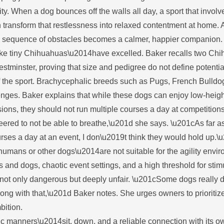
ity. When a dog bounces off the walls all day, a sport that involv
n transform that restlessness into relaxed contentment at home. 
ecise sequence of obstacles becomes a calmer, happier companion
4like tiny Chihuahuas\u2014have excelled. Baker recalls two Ch
tminster, proving that size and pedigree do not define potentia
of the sport. Brachycephalic breeds such as Pugs, French Bulldo
lenges. Baker explains that while these dogs can enjoy low-heigh
ons, they should not run multiple courses a day at competitions
eered to not be able to breathe,\u201d she says. \u201cAs far a
urses a day at an event, I don\u2019t think they would hold up.\
umans or other dogs\u2014are not suitable for the agility envi
s and dogs, chaotic event settings, and a high threshold for stim
 not only dangerous but deeply unfair. \u201cSome dogs really d
ong with that,\u201d Baker notes. She urges owners to prioritize
bition.
ic manners\u2014sit, down, and a reliable connection with its o